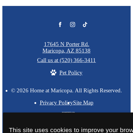
17645 N Porter Rd.
Maricopa, AZ 85138
Call us at
(520) 366-3411
Pet Policy
© 2026 Home at Maricopa. All Rights Reserved.
Privacy Policy
Site Map
This site uses cookies to improve your bro