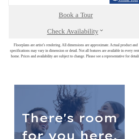
Book a Tour
Check Availability
Floorplans are artist’s rendering. All dimensions are approximate. Actual product and
specifications may vary in dimension or detail. Not all features are available in every rent
home. Prices and availability are subject to change. Please see a representative for detail
There's room
for you here.