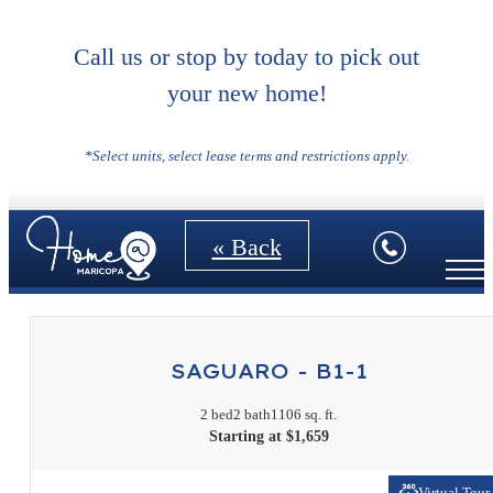
Call us or stop by today to pick out
your new home!
Floorplans
*Select units, select lease terms and restrictions apply.
« Back
SAGUARO - B1-1
2 bed
2 bath
1106 sq. ft.
Starting at $1,659
Virtual Tour