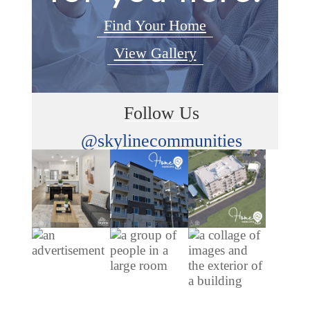
Find Your Home
View Gallery
Follow Us
@skylinecommunities