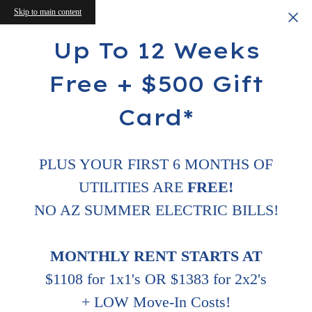
Skip to main content
Up To 12 Weeks
Free + $500 Gift
Card*
PLUS YOUR FIRST 6 MONTHS OF
UTILITIES ARE
FREE!
NO AZ SUMMER ELECTRIC BILLS!
MONTHLY RENT STARTS AT
$1108 for 1x1's OR $1383 for 2x2's
+ LOW Move-In Costs!