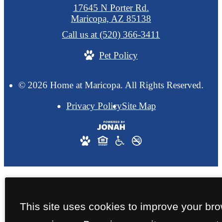
17645 N Porter Rd.
Maricopa, AZ 85138
Call us at
(520) 366-3411
Pet Policy
© 2026 Home at Maricopa. All Rights Reserved.
Privacy Policy
Site Map
This site uses cookies to improve your br