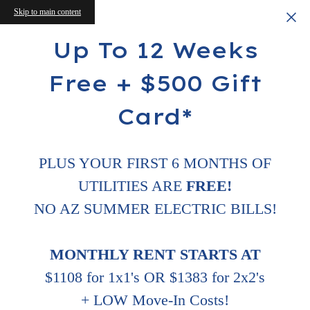
Skip to main content
Up To 12 Weeks
Free + $500 Gift
Card*
PLUS YOUR FIRST 6 MONTHS OF
UTILITIES ARE
FREE!
NO AZ SUMMER ELECTRIC BILLS!
MONTHLY RENT STARTS AT
$1108 for 1x1's OR $1383 for 2x2's
+ LOW Move-In Costs!