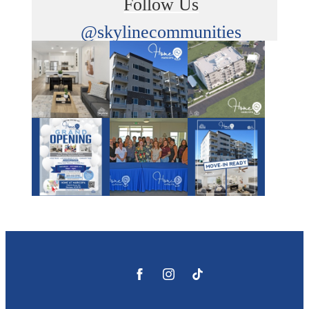
Follow Us
@skylinecommunities