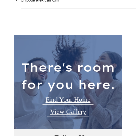
Chipotle Mexican Grill
There's room
for you here.
Find Your Home
View Gallery