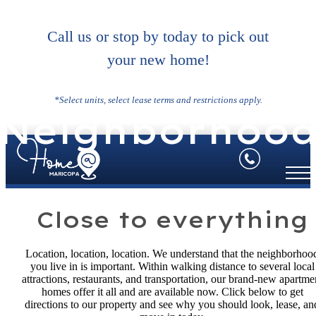
Call us or stop by today to pick out
your new home!
*Select units, select lease terms and restrictions apply.
Neighborhoo
Close to everything
Location, location, location. We understand that the neighborhoo
you live in is important. Within walking distance to several local
attractions, restaurants, and transportation, our brand-new apartme
homes offer it all and are available now. Click below to get
directions to our property and see why you should look, lease, an