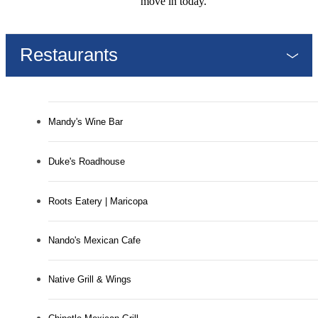
move in today.
Restaurants
Mandy's Wine Bar
Duke's Roadhouse
Roots Eatery | Maricopa
Nando's Mexican Cafe
Native Grill & Wings